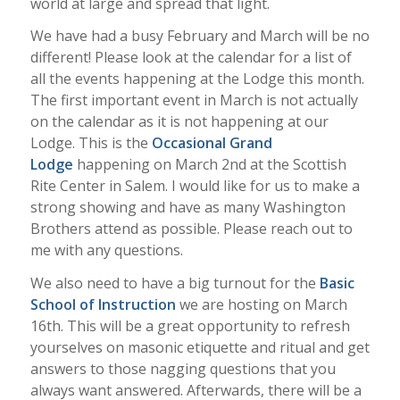
world at large and spread that light.
We have had a busy February and March will be no
different! Please look at the calendar for a list of
all the events happening at the Lodge this month.
The first important event in March is not actually
on the calendar as it is not happening at our
Lodge. This is the
Occasional Grand
Lodge
happening on March 2nd at the Scottish
Rite Center in Salem. I would like for us to make a
strong showing and have as many Washington
Brothers attend as possible. Please reach out to
me with any questions.
We also need to have a big turnout for the
Basic
School of Instruction
we are hosting on March
16th. This will be a great opportunity to refresh
yourselves on masonic etiquette and ritual and get
answers to those nagging questions that you
always want answered. Afterwards, there will be a