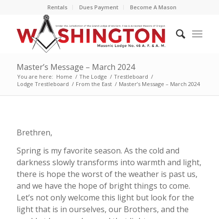
Rentals
Dues Payment
Become A Mason
Master’s Message – March 2024
You are here:
Home
/
The Lodge
/
Trestleboard
/
Lodge Trestleboard
/
From the East
/
Master’s Message – March 2024
Brethren,
Spring is my favorite season. As the cold and
darkness slowly transforms into warmth and light,
there is hope the worst of the weather is past us,
and we have the hope of bright things to come.
Let’s not only welcome this light but look for the
light that is in ourselves, our Brothers, and the