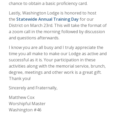
chance to obtain a basic proficiency card.
Lastly, Washington Lodge is honored to host
the
Statewide Annual Training Day
for our
District on March 23rd. This will take the format of
a zoom call in the morning followed by discussion
and questions afterwards.
I know you are all busy and I truly appreciate the
time you all make to make our Lodge as active and
successful as it is. Your participation in these
activities along with the memorial service, brunch,
degree, meetings and other work is a great gift.
Thank you!
Sincerely and Fraternally,
Matthew Cox
Worshipful Master
Washington #46