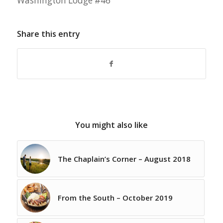
Washington Lodge #46
Share this entry
You might also like
The Chaplain’s Corner – August 2018
From the South – October 2019