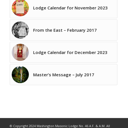
Lodge Calendar for November 2023
From the East – February 2017
Lodge Calendar for December 2023
Master’s Message – July 2017
© Copyright 2024 Washington Masonic Lodge No. 46 A.F. & A.M. All