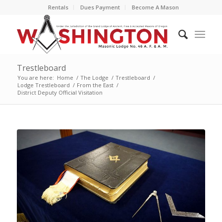
Rentals
Dues Payment
Become A Mason
Trestleboard
You are here:
Home
/
The Lodge
/
Trestleboard
/
Lodge Trestleboard
/
From the East
/
District Deputy Official Visitation