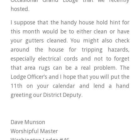
hosted.
I suppose that the handy house hold hint for
this month would be to either clean or have
your gutters cleaned. You might also check
around the house for tripping hazards,
especially electrical cords and not to forget
that area rugs can be a real problem. The
Lodge Officer’s and I hope that you will put the
11th on your calendar and lend a hand
greeting our District Deputy.
Dave Munson
Worshipful Master