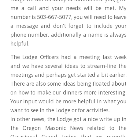
me a call and your needs will be met. My
number is 503-667-5077, you will need to leave
a message and don’t forget to include your
phone number, additionally a name is always
helpful.
The Lodge Officers had a meeting last week
and we have several ideas to stream-line the
meetings and perhaps get started a bit earlier.
There are also some ideas being floated about
on how to make our dinners more interesting.
Your input would be more helpful in what you
want to see in the Lodge or for activities.
In other news, the Lodge got a nice write up in
the Oregon Masonic News related to the
Occasional Grand Lodge that we recently