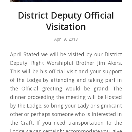
District Deputy Official
Visitation
April 9, 2018
April Stated we will be visited by our District
Deputy, Right Worshipful Brother Jim Akers.
This will be his official visit and your support
of the Lodge by attending and taking part in
the Official greeting would be grand. The
dinner proceeding the meeting will be Hosted
by the Lodge, so bring your Lady or significant
other or perhaps someone who is interested in
the Craft. If you need transportation to the
Lodge we can certainly accommodate you, give