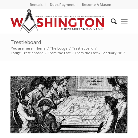
Rentals
Dues Payment
Become A Mason
Trestleboard
You are here:
Home
/
The Lodge
/
Trestleboard
/
Lodge Trestleboard
/
From the East
/
From the East – February 2017