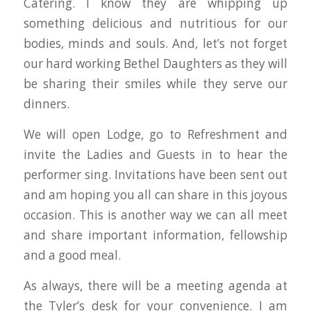
Catering. I know they are whipping up
something delicious and nutritious for our
bodies, minds and souls. And, let’s not forget
our hard working Bethel Daughters as they will
be sharing their smiles while they serve our
dinners.
We will open Lodge, go to Refreshment and
invite the Ladies and Guests in to hear the
performer sing. Invitations have been sent out
and am hoping you all can share in this joyous
occasion. This is another way we can all meet
and share important information, fellowship
and a good meal.
As always, there will be a meeting agenda at
the Tyler’s desk for your convenience. I am