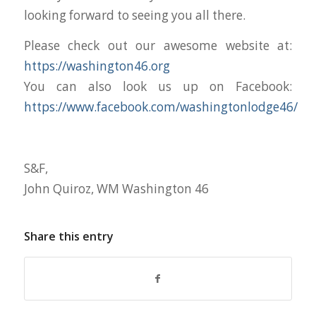
looking forward to seeing you all there.
Please check out our awesome website at:
https://washington46.org
You can also look us up on Facebook:
https://www.facebook.com/washingtonlodge46/
S&F,
John Quiroz, WM Washington 46
Share this entry