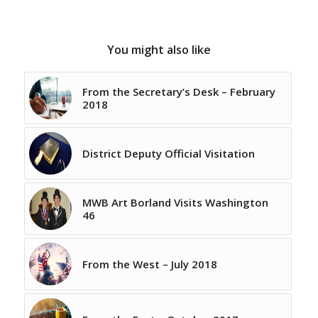
You might also like
From the Secretary’s Desk – February
2018
District Deputy Official Visitation
MWB Art Borland Visits Washington
46
From the West – July 2018