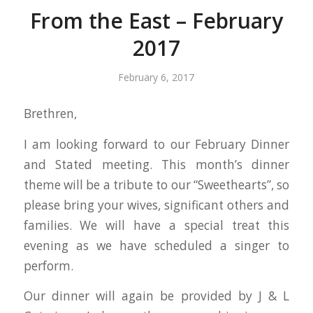
From the East – February
2017
February 6, 2017
Brethren,
I am looking forward to our February Dinner
and Stated meeting. This month’s dinner
theme will be a tribute to our “Sweethearts”, so
please bring your wives, significant others and
families. We will have a special treat this
evening as we have scheduled a singer to
perform.
Our dinner will again be provided by J & L