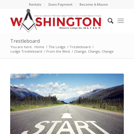
Rentals
Dues Payment
Become A Mason
Trestleboard
You are here:
Home
/
The Lodge
/
Trestleboard
/
Lodge Trestleboard
/
From the West
/
Change, Change, Change