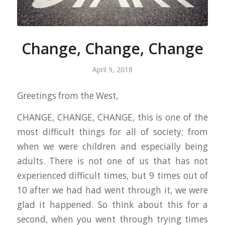
Change, Change, Change
April 9, 2018
Greetings from the West,
CHANGE, CHANGE, CHANGE, this is one of the
most difficult things for all of society; from
when we were children and especially being
adults. There is not one of us that has not
experienced difficult times, but 9 times out of
10 after we had had went through it, we were
glad it happened. So think about this for a
second, when you went through trying times