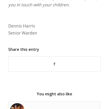
you in touch with your children.
Dennis Harris
Senior Warden
Share this entry
You might also like