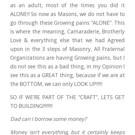
as an adult, most of the times you did it
ALONE!! So now as Masons, we do not have to
go through these Growing pains “ALONE”. This
is where the meaning, Camaraderie, Brotherly
Love & everything else that we had Agreed
upon in the 3 steps of Masonry, All Fraternal
Organizations are having Growing pains, but I
do not see this as a bad thing, in my Opinion I
see this as a GREAT thing, because if we are at
the BOTTOM, we can only LOOK UP!!!!!
SO IF WE’RE PART OF THE “CRAFT”, LETS GET
TO BUILDING!!!!!!!!
Dad can I borrow some money?
Money isn’t everything, but it certainly keeps