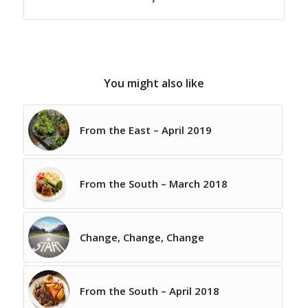
You might also like
From the East – April 2019
From the South – March 2018
Change, Change, Change
From the South – April 2018