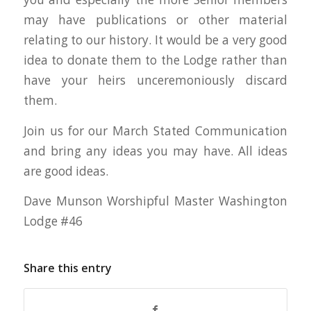
may have publications or other material
relating to our history. It would be a very good
idea to donate them to the Lodge rather than
have your heirs unceremoniously discard
them.
Join us for our March Stated Communication
and bring any ideas you may have. All ideas
are good ideas.
Dave Munson Worshipful Master Washington
Lodge #46
Share this entry