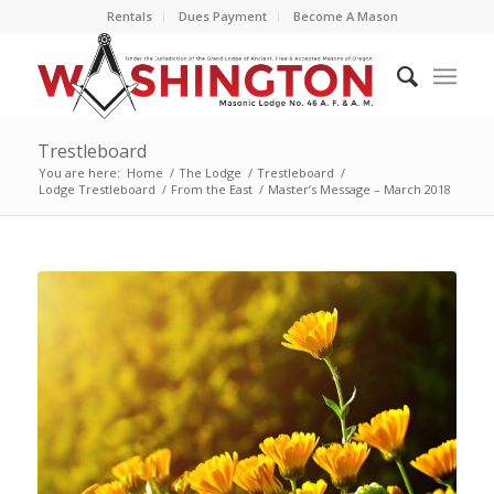
Rentals
Dues Payment
Become A Mason
Trestleboard
You are here:
Home
/
The Lodge
/
Trestleboard
/
Lodge Trestleboard
/
From the East
/
Master’s Message – March 2018