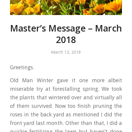
Master’s Message – March
2018
March 13, 2018
Greetings.
Old Man Winter gave it one more albeit
miserable try at forestalling spring. We took
the plants that wintered over and virtually all
of them survived. Now too finish pruning the
roses in the back yard as mentioned I did the
front yard last month. Other than that, I did a
quickie fertilizing the lawn but haven’t done