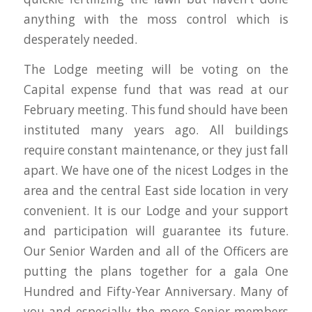
anything with the moss control which is
desperately needed.
The Lodge meeting will be voting on the
Capital expense fund that was read at our
February meeting. This fund should have been
instituted many years ago. All buildings
require constant maintenance, or they just fall
apart. We have one of the nicest Lodges in the
area and the central East side location in very
convenient. It is our Lodge and your support
and participation will guarantee its future.
Our Senior Warden and all of the Officers are
putting the plans together for a gala One
Hundred and Fifty-Year Anniversary. Many of
you and especially the more Senior members