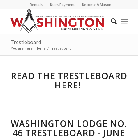
Rentals
Dues Payment
Become A Mason
Trestleboard
You are here:
Home
/
Trestleboard
READ THE TRESTLEBOARD
HERE!
WASHINGTON LODGE NO.
46 TRESTLEBOARD - JUNE