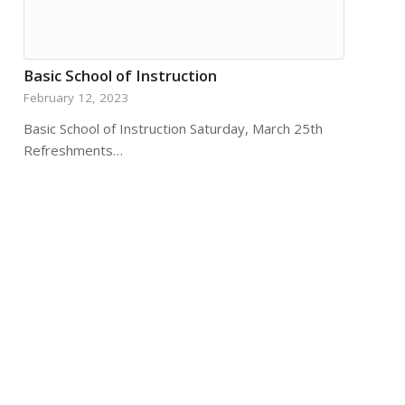
Basic School of Instruction
February 12, 2023
Basic School of Instruction Saturday, March 25th
Refreshments…