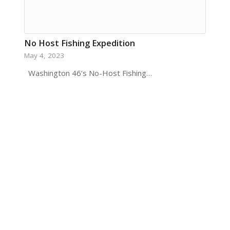
No Host Fishing Expedition
May 4, 2023
​ Washington 46’s No-Host Fishing…