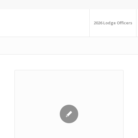
2026 Lodge Officers