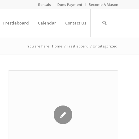
Rentals
Dues Payment
Become A Mason
Trestleboard
Calendar
Contact Us
You are here:
Home
/
Trestleboard
/
Uncategorized