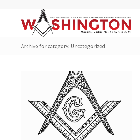
Archive for category: Uncategorized