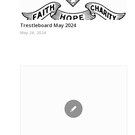
Trestleboard May 2024
May 24, 2024